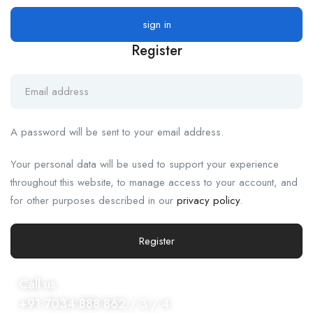
Register
A password will be sent to your email address.
Your personal data will be used to support your experience
throughout this website, to manage access to your account, and
for other purposes described in our
privacy policy
.
Register
Call us
+91 7034 888 862 / 3 / 4