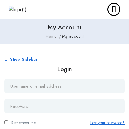
My Account
Home
My account
Show Sidebar
Login
Remember me
Lost your password?