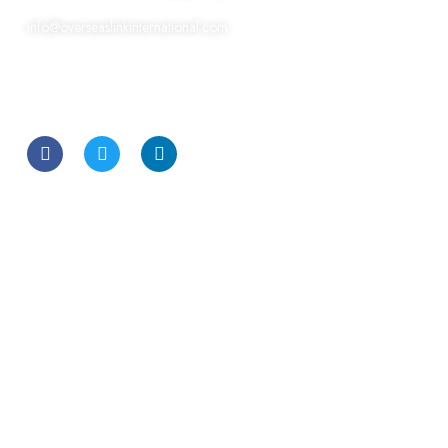
info@overseaslinkinternational.com
CONTACT US
Other Links
FAQ
Terms & Conditions
Privacy Policy
Industries
Automotive Job
Construction & Real Estate
Engineering & Civil Recruitment