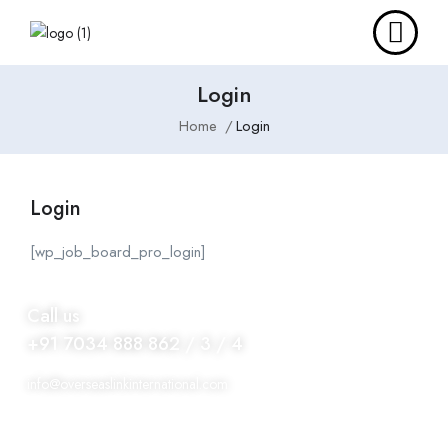
Login
Home
Login
Login
[wp_job_board_pro_login]
Call us
+91 7034 888 862 / 3 / 4
info@overseaslinkinternational.com