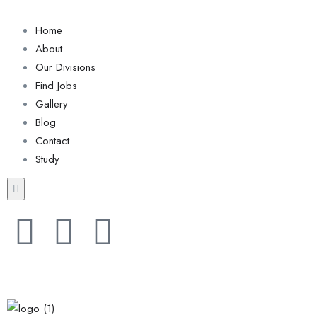
Home
About
Our Divisions
Find Jobs
Gallery
Blog
Contact
Study
Hamburger Toggle Menu