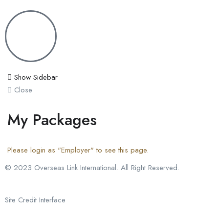
Show Sidebar
Close
My Packages
Please login as "Employer" to see this page.
© 2023 Overseas Link International. All Right Reserved.
Site Credit Interface