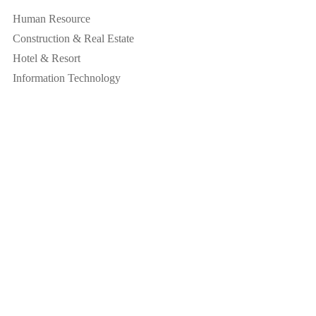
Human Resource
Construction & Real Estate
Hotel & Resort
Information Technology